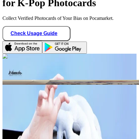
for K-Pop Photocards
Collect Verified Photocards of Your Bias on Pocamarket.
Check Usage Guide
1
/ 1
Star Seller · Trusted by buyers
multi75817_hee