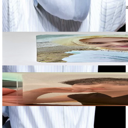
Description and Condition are based on the seller’s input and not ver
Seventeen
View All
Related Picks for you
WOOZI
WOOZI SPILL THE FEELS SH0PEE LUCKY DRAW
5.00
USD
More from
multi75817_hee
JOSHUA
Attacca Op.1
3.00
USD
Safe Payment
Cancellations & Refunds
Available Countries