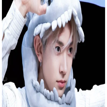
United States
BOYS BE
Seventeen
|
WOOZI
70.00 USD
Updated
·
5h ago
Shipping Information
Seller starts shipping within
3
days
after payment.
Shipping Fee:
-
Description
Condition
Like New
:
No scratches or marks.