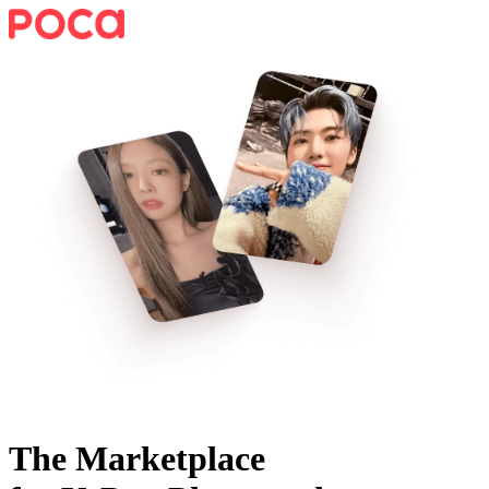
The Marketplace