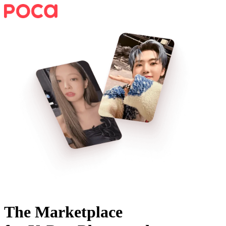
The Marketplace