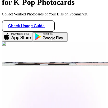
for K-Pop Photocards
Collect Verified Photocards of Your Bias on Pocamarket.
Check Usage Guide
1
/ 1
fromkpoptoyou
Indonesia