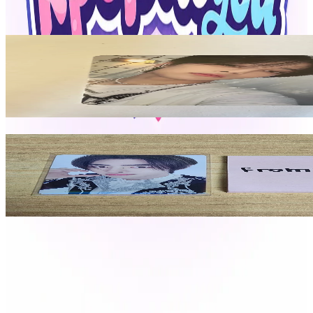
View All
Related Picks for you
I.N
-STAR
2.10
USD
More from
fromkpoptoyou
SUNGHOON
ENHYPEN WORLD TOUR FATE PLUS IN JAPAN SHIRT
32.00
USD
Safe Payment
Cancellations & Refunds
Available Countries
Item Information
Authenticity Check