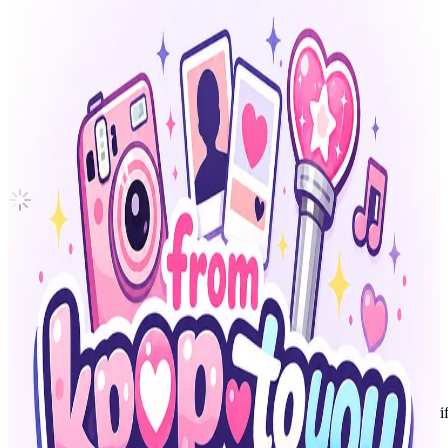
Cle : LEVANTER
Stray Kids
|
I.N
Not For Sale
Shipping Information
Shipping Fee:
-
Description
100% Original & 80-100% Good Condition
Please contact for more details
Condition
Used
:
With scratches or marks.
Description and Condition are based on the seller’s input and not ver
Stray Kids