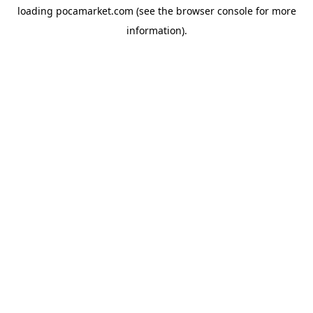
loading
pocamarket.com
(see the
browser console
for more
information).