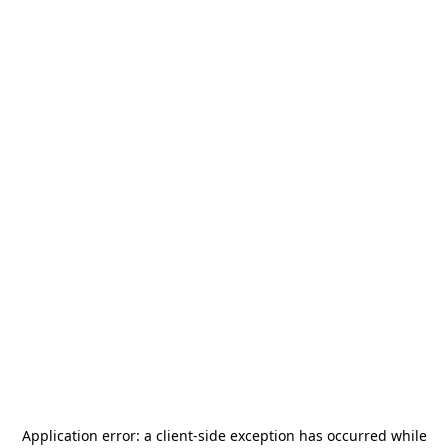
Application error: a
client
-side exception has occurred while