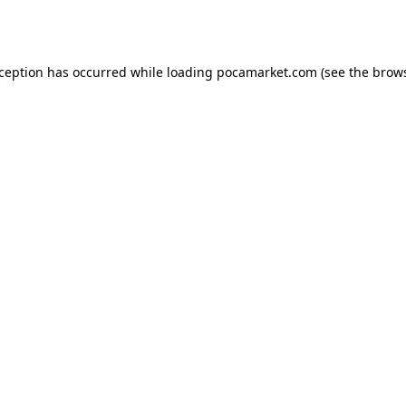
xception has occurred while loading
pocamarket.com
(see the
brows