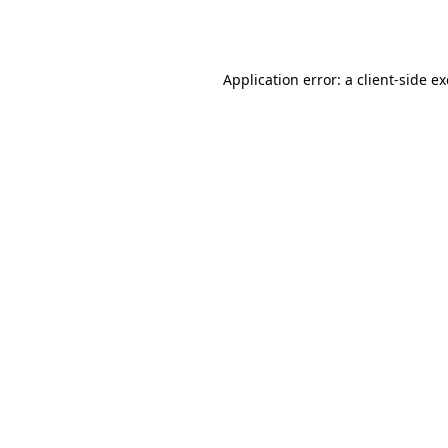
Application error: a
client
-side e