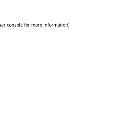
er console
for more information).