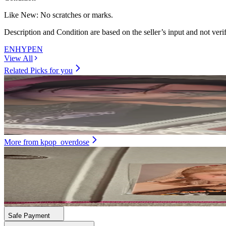
Like New
:
No scratches or marks.
Description and Condition are based on the seller’s input and not ver
ENHYPEN
View All
Related Picks for you
SUNGHOON
ORANGE BLOOD KSANA ver.
7.90
USD
More from
kpop_overdose
DAYEON
First Impact Ktown4U
21.00
USD
Safe Payment