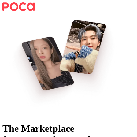
The Marketplace