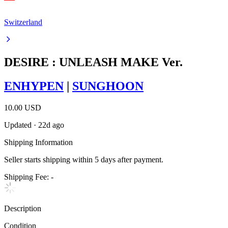
Switzerland
DESIRE : UNLEASH MAKE Ver.
ENHYPEN
|
SUNGHOON
10.00 USD
Updated
·
22d ago
Shipping Information
Seller starts shipping within
5
days
after payment.
Shipping Fee:
-
Description
Condition