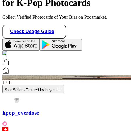
for K-Pop Photocards
Collect Verified Photocards of Your Bias on Pocamarket.
Check Usage Guide
1
/ 1
Star Seller · Trusted by buyers
kpop_overdose