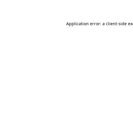
Application error: a
client
-side e