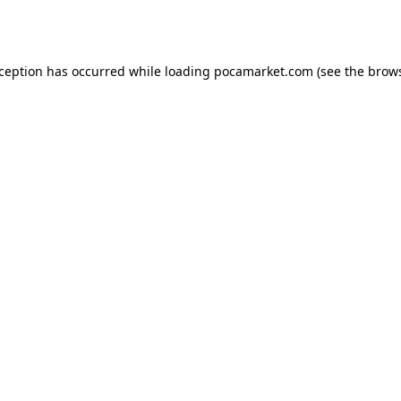
xception has occurred while loading
pocamarket.com
(see the
brows