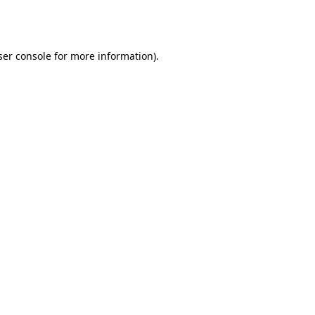
er console
for more information).