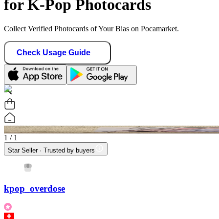
for K-Pop Photocards
Collect Verified Photocards of Your Bias on Pocamarket.
Check Usage Guide
1
/ 1
Star Seller · Trusted by buyers
kpop_overdose