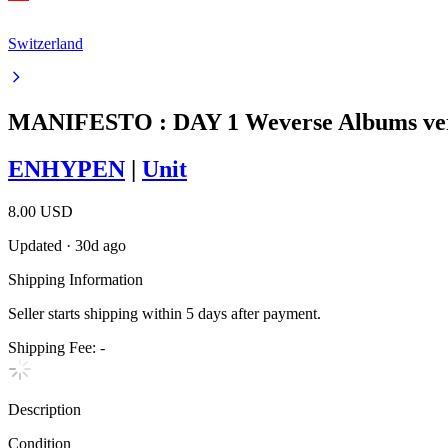
Switzerland
MANIFESTO : DAY 1 Weverse Albums ve
ENHYPEN
|
Unit
8.00 USD
Updated
·
30d ago
Shipping Information
Seller starts shipping within
5
days
after payment.
Shipping Fee:
-
Description
Condition