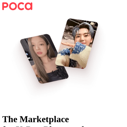
The Marketplace