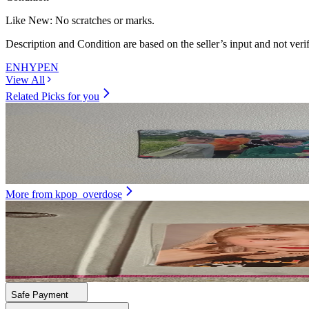
Like New
:
No scratches or marks.
Description and Condition are based on the seller’s input and not ver
ENHYPEN
View All
Related Picks for you
Unit
Dimension : Dilemma Essential Ver.
3.00
USD
More from
kpop_overdose
DAYEON
First Impact Ktown4U
21.00
USD
Safe Payment