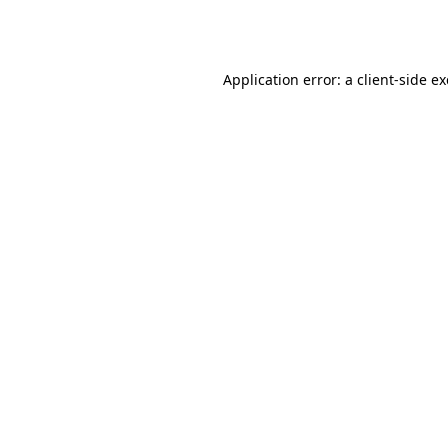
Application error: a
client
-side e