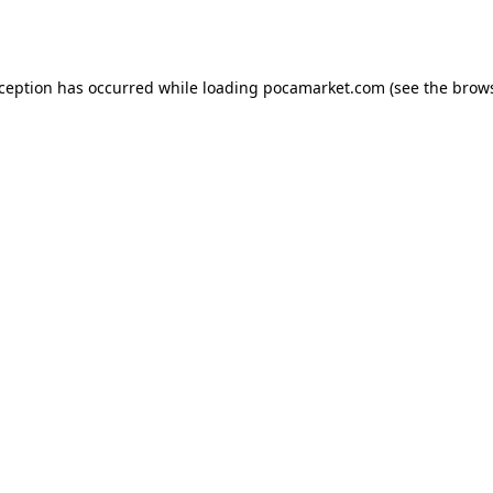
xception has occurred while loading
pocamarket.com
(see the
brows