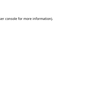
er console
for more information).