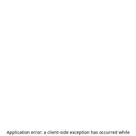
Application error: a
client
-side exception has occurred while