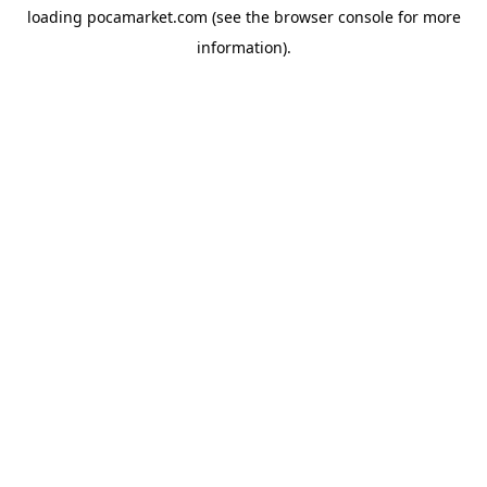
loading
pocamarket.com
(see the
browser console
for more
information).