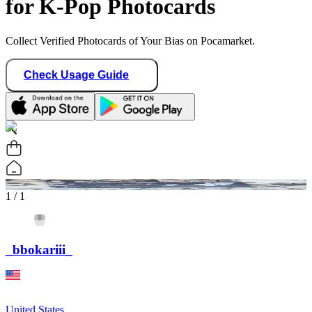
for K-Pop Photocards
Collect Verified Photocards of Your Bias on Pocamarket.
Check Usage Guide
1
/ 1
_bbokariii_
United States