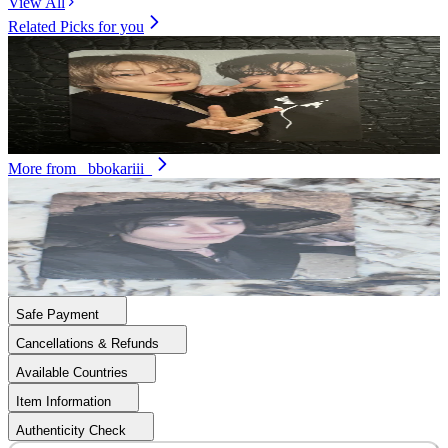
View All
Related Picks for you
Unit
U
ATE
1.50
USD
3
More from
_bbokariii_
BANG CHAN
DO IT ACCORDION VER.
12.90
USD
Safe Payment
Cancellations & Refunds
Available Countries
Item Information
Authenticity Check