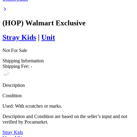
(HOP) Walmart Exclusive
Stray Kids
|
Unit
Not For Sale
Shipping Information
Shipping Fee:
-
Description
Condition
Used
:
With scratches or marks.
Description and Condition are based on the seller’s input and not
verified by Pocamarket.
Stray Kids