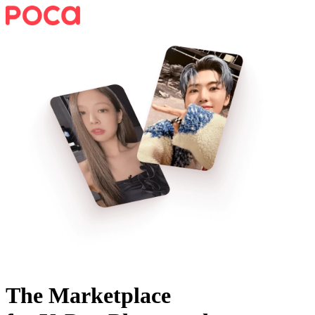
The Marketplace