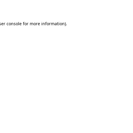
er console
for more information).