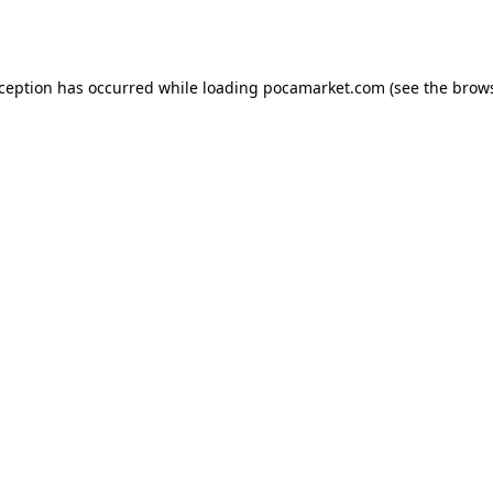
xception has occurred while loading
pocamarket.com
(see the
brows