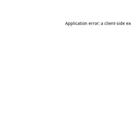
Application error: a
client
-side e