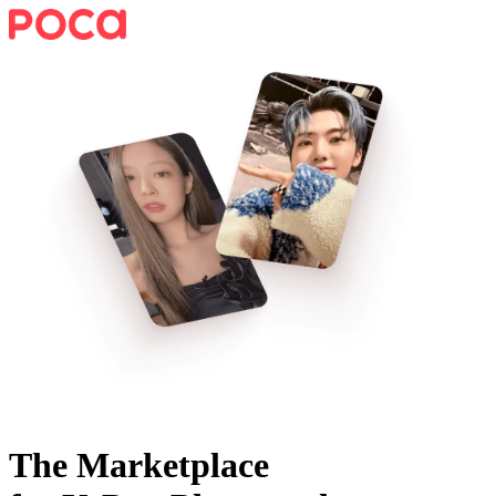
The Marketplace