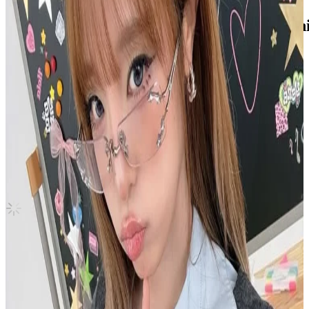
2023 SEASON'S GREETINGS SKZ's Mini
Stray Kids
|
SEUNGMIN
3.00 USD
(Official
4.90
USD)
You save
1.90
USD
Updated
·
7h ago
Shipping Information
Shipping Fee:
-
Description
Like new, stored safely in sleeve
Condition
Like New
:
No scratches or marks.