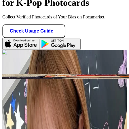
for K-Pop Photocards
Collect Verified Photocards of Your Bias on Pocamarket.
Check Usage Guide
1
/ 1
reyduaxo
United States