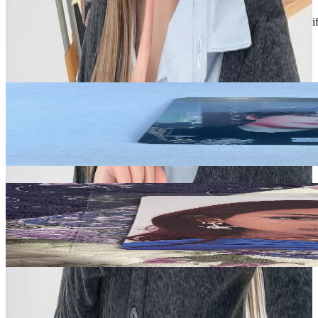
Description and Condition are based on the seller’s input and not ver
Stray Kids
View All
Related Picks for you
SEUNGMIN
-STAR Lotte Duty Free
4.20
USD
More from
reyduaxo
Lara
SIS (Soft Is Strong) Walmart Exclusive
15.00
USD
Safe Payment
Cancellations & Refunds