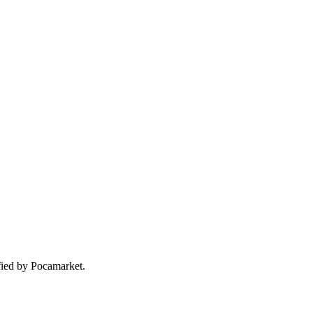
ified by Pocamarket.