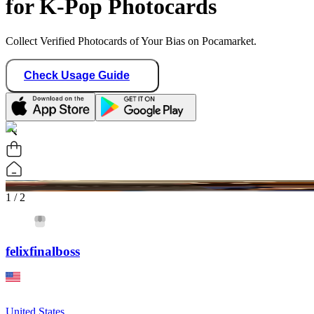
for K-Pop Photocards
Collect Verified Photocards of Your Bias on Pocamarket.
Check Usage Guide
1
/ 2
felixfinalboss
United States