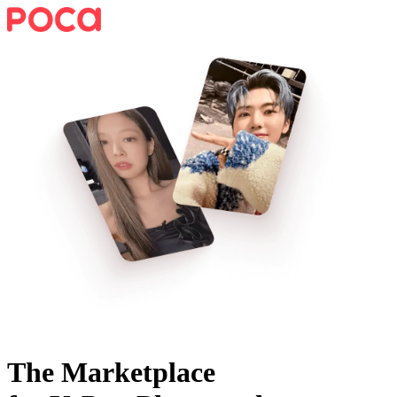
The Marketplace