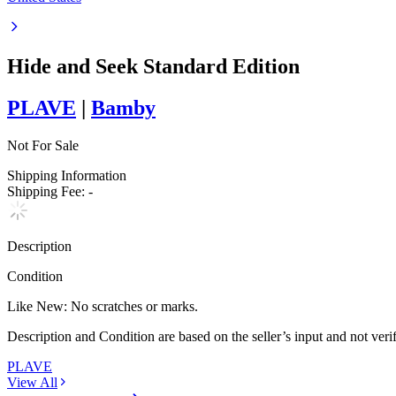
Hide and Seek Standard Edition
PLAVE
|
Bamby
Not For Sale
Shipping Information
Shipping Fee:
-
Description
Condition
Like New
:
No scratches or marks.
Description and Condition are based on the seller’s input and not ver
PLAVE
View All