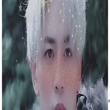
NCT 2018 Empathy DREAM Ver.
NCT
|
LUCAS
8.50 USD
Updated
·
12h ago
Shipping Information
Shipping Fee:
-
Description
NCT 2018 Empathy DREAM Ver.
Condition
Like New
:
No scratches or marks.
Description and Condition are based on the seller’s input and not ver
NCT