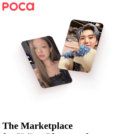
The Marketplace