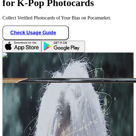
for K-Pop Photocards
Collect Verified Photocards of Your Bias on Pocamarket.
Check Usage Guide
1
/ 1
shining_minho
Germany