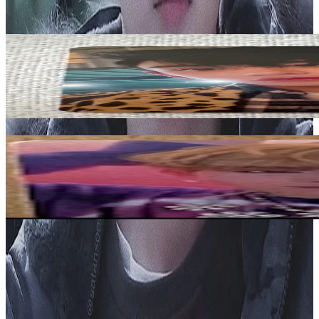
View All
Related Picks for you
LUCAS
Kick Back HITCHHIKER VER.
1.20
USD
More from
shining_minho
JOOHONEY
LIGHTS KTOWN4U
7.15
USD
Safe Payment
Cancellations & Refunds
Available Countries
Item Information
Authenticity Check