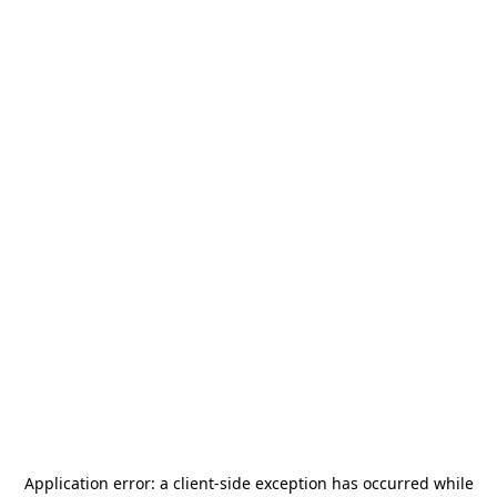
Application error: a
client
-side exception has occurred while