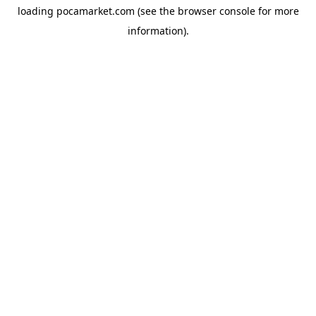
loading
pocamarket.com
(see the
browser console
for more
information).