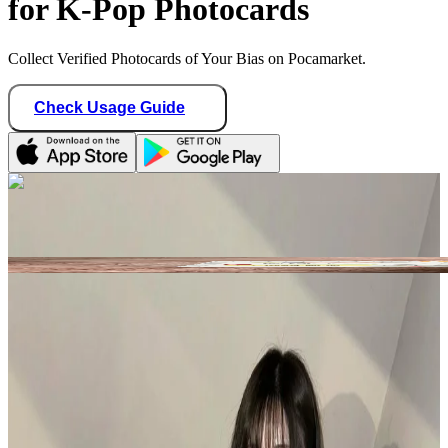
for K-Pop Photocards
Collect Verified Photocards of Your Bias on Pocamarket.
Check Usage Guide
1
/ 2
tiny_fuxiang
United States