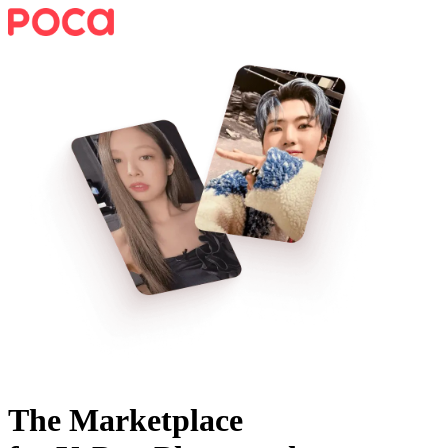
The Marketplace