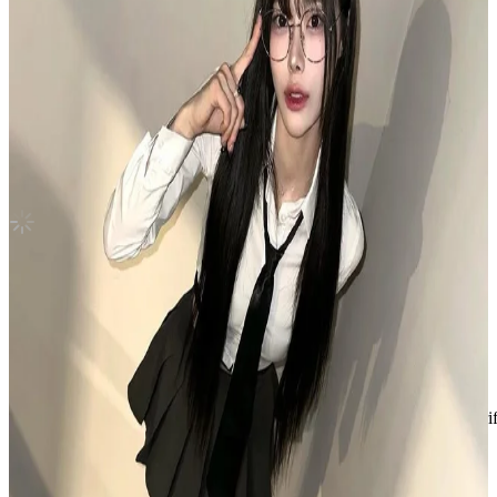
Universe Jewel Case Ver.
NCT
|
SHOTARO
Not For Sale
Shipping Information
Shipping Fee:
-
Description
Gently used, no visible marks
Condition
Like New
:
No scratches or marks.
Description and Condition are based on the seller’s input and not ver
NCT
View All