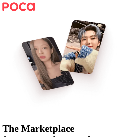
The Marketplace