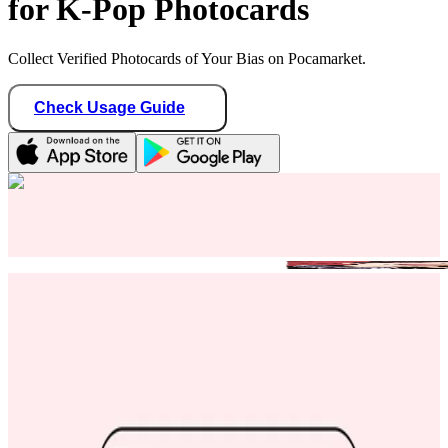
for K-Pop Photocards
Collect Verified Photocards of Your Bias on Pocamarket.
Check Usage Guide
1
/ 1
kheart_haven
Singapore