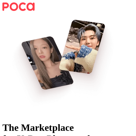
The Marketplace