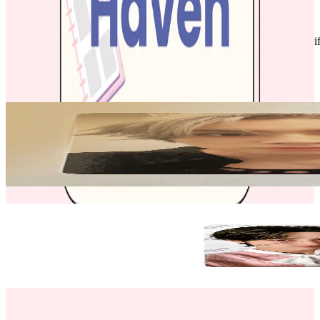
Like New
:
No scratches or marks.
Description and Condition are based on the seller’s input and not ver
NCT
View All
Related Picks for you
XIAOJUN
2023 SEASON'S GREETINGS
1.50
USD
More from
kheart_haven
KUN
NCT KUN NCT ZONE COUPON CARD CUPID ver. SELCA
9.50
USD
Safe Payment