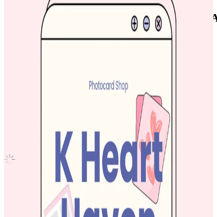
NCT XIAOJUN NCT ZONE COUPON CA
CARD
NCT
|
XIAOJUN
2.00 USD
(Official
2.50
USD)
You save
0.50
USD
Updated
·
7h ago
Shipping Information
Shipping Fee:
-
Description
Look at profile bio if interested to get :)
Condition