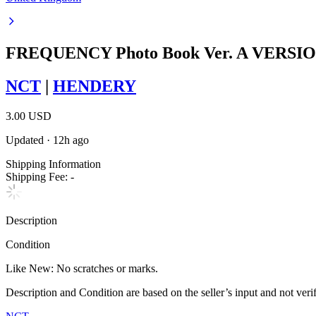
FREQUENCY Photo Book Ver. A VERSI
NCT
|
HENDERY
3.00 USD
Updated
·
12h ago
Shipping Information
Shipping Fee:
-
Description
Condition
Like New
:
No scratches or marks.
Description and Condition are based on the seller’s input and not ver