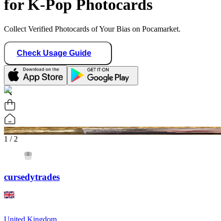
for K-Pop Photocards
Collect Verified Photocards of Your Bias on Pocamarket.
Check Usage Guide
1
/ 2
cursedytrades
United Kingdom