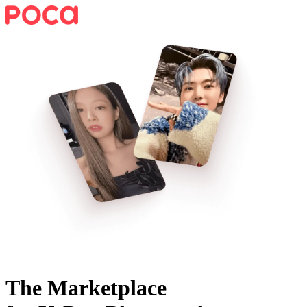
The Marketplace