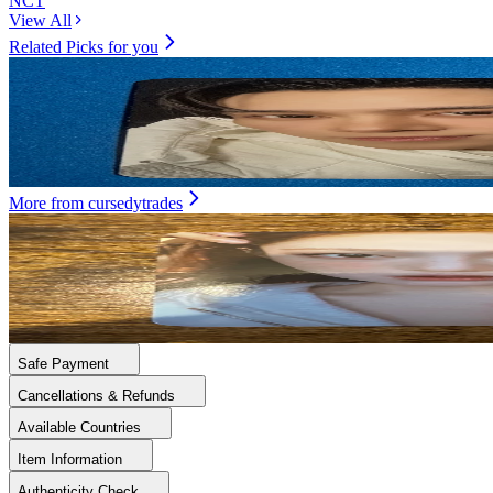
NCT
View All
Related Picks for you
HENDERY
Eternal White Photo Book Ver. Black Ver.
4.00
USD
More from
cursedytrades
NINGNING
MY WORLD KTOWN4U
8.00
USD
Safe Payment
Cancellations & Refunds
Available Countries
Item Information
Authenticity Check