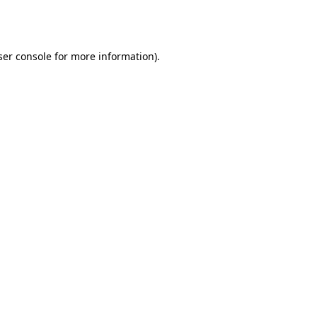
er console
for more information).