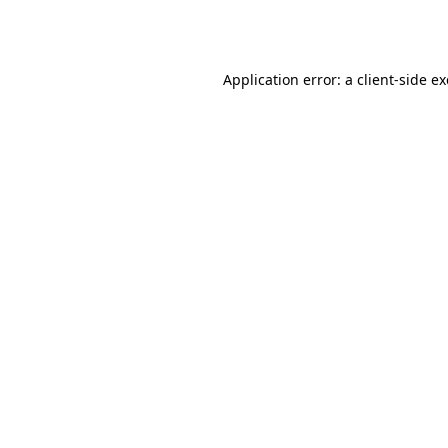
Application error: a
client
-side e