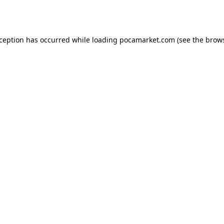
xception has occurred while loading
pocamarket.com
(see the
brows