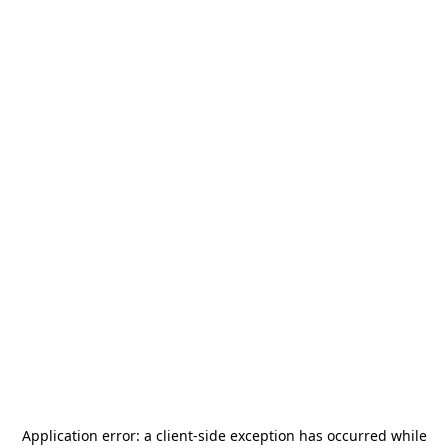
Application error: a
client
-side exception has occurred while