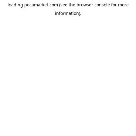
loading
pocamarket.com
(see the
browser console
for more
information).