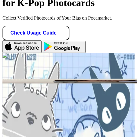
for K-Pop Photocards
Collect Verified Photocards of Your Bias on Pocamarket.
Check Usage Guide
1
/ 2
foxcards
United States