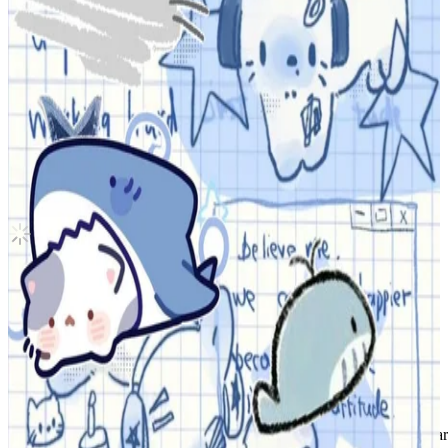
TWS Hanjin play hard hard mode ver.
TWS
|
HANJIN
5.00 USD
Updated
·
8d ago
Shipping Information
Shipping Fee:
-
Description
Group: TWS
Member: Hanjin
Era: Play Hard
Version: Mode
I will send the photocard(s) sleeved and in a top-loader.
Tags: tws hybe shinyu dohoon youngjae hanjin jihoon kyungmin spar