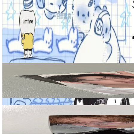
between1&2 itzy aespa newjeans redvelvet wnl fansign videocall 1st
sunoo heeseung straykids bangchan leeknow changbin hyunjin felix 
Condition
Like New
:
No scratches or marks.
Description and Condition are based on the seller’s input and not ver
TWS
View All
Related Picks for you
HANJIN
SUMMER BEAT! NOW VER.
2.50
USD
More from
foxcards
KYUNGMIN
TWS Kyungmin play hard hard mode ver.
5.00
USD