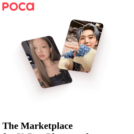
The Marketplace