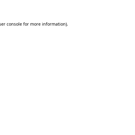
er console
for more information).