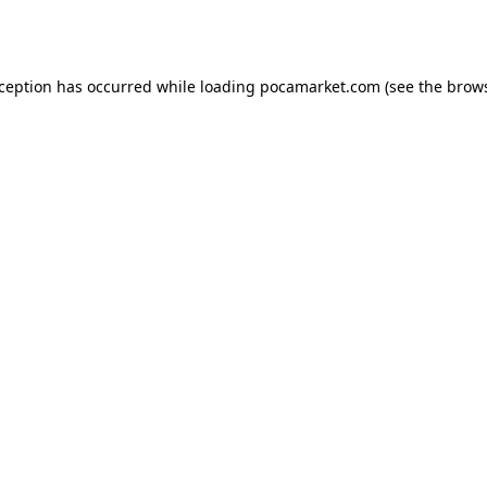
xception has occurred while loading
pocamarket.com
(see the
brows