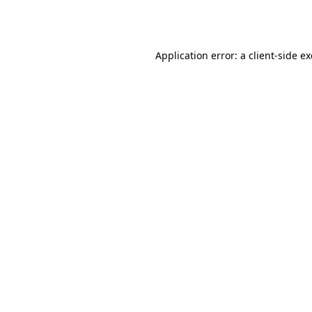
Application error: a
client
-side e