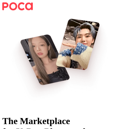
The Marketplace