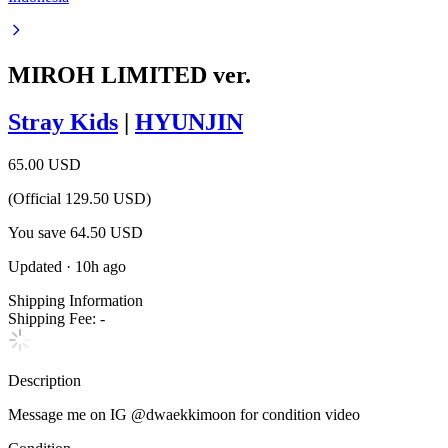
MIROH LIMITED ver.
Stray Kids
|
HYUNJIN
65.00 USD
(Official
129.50
USD)
You save
64.50
USD
Updated
·
10h ago
Shipping Information
Shipping Fee:
-
Description
Message me on IG @dwaekkimoon for condition video