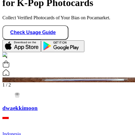
for K-Pop Photocards
Collect Verified Photocards of Your Bias on Pocamarket.
Check Usage Guide
1
/ 2
dwaekkimoon
Indonesia