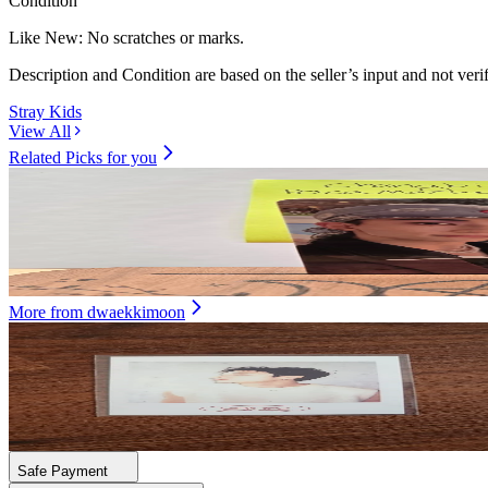
Condition
Like New
:
No scratches or marks.
Description and Condition are based on the seller’s input and not ver
Stray Kids
View All
Related Picks for you
HYUNJIN
SKZ IT TAPE DO IT (EVIL SKZOO SPEAKER VER.)
9.00
USD
More from
dwaekkimoon
BANG CHAN
2021 SEASON'S GREETINGS
20.00
USD
Safe Payment