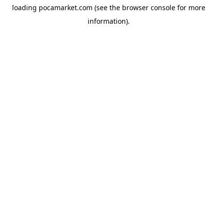
loading
pocamarket.com
(see the
browser console
for more
information).