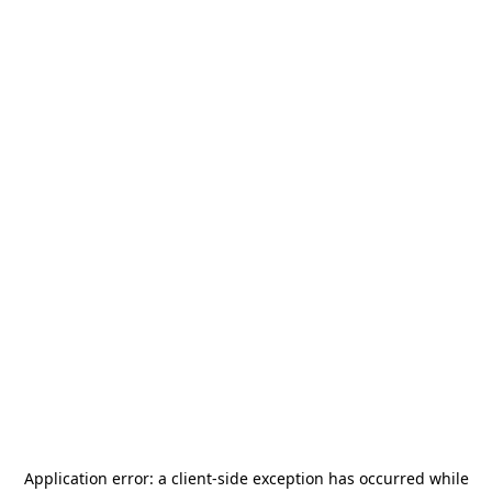
Application error: a
client
-side exception has occurred while