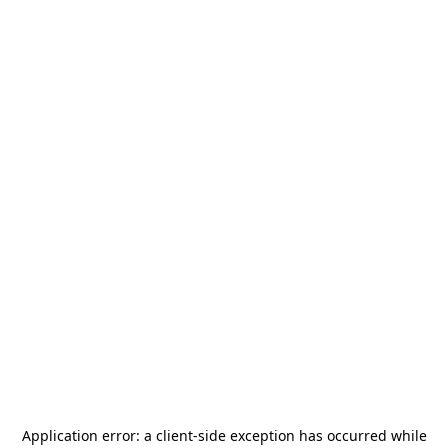
Application error: a
client
-side exception has occurred while