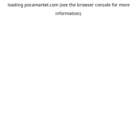
loading
pocamarket.com
(see the
browser console
for more
information).