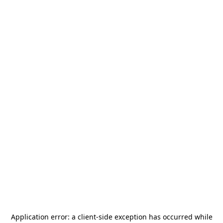
Application error: a
client
-side exception has occurred while