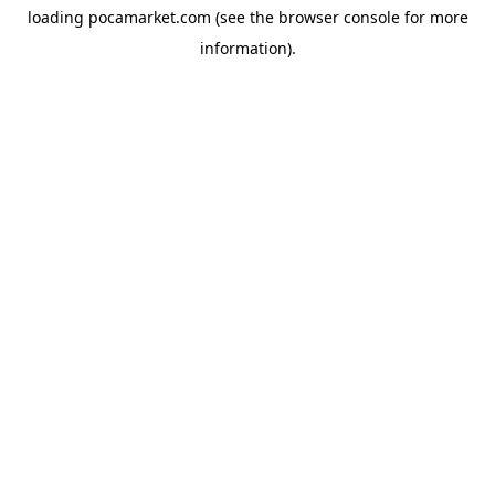
loading
pocamarket.com
(see the
browser console
for more
information).