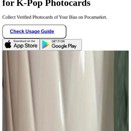
for K-Pop Photocards
Collect Verified Photocards of Your Bias on Pocamarket.
Check Usage Guide
kqfellaz
Star Seller · Trusted by buyers
kqfellaz
Canada
/ Active · 3d ago
Star Seller