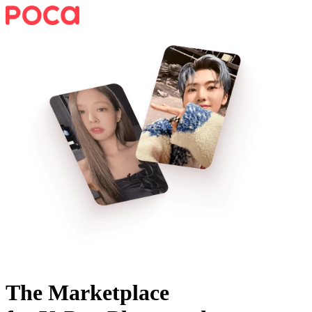
The Marketplace