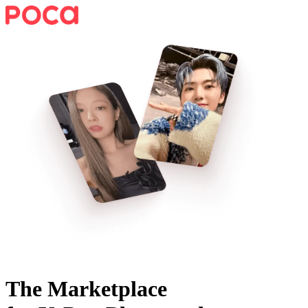
The Marketplace