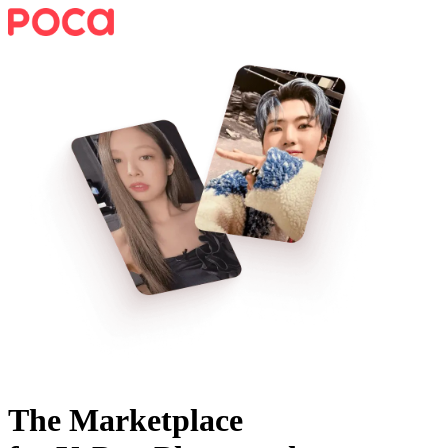
The Marketplace