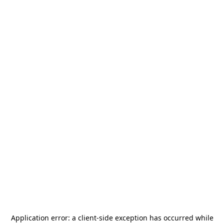
Application error: a
client
-side exception has occurred while