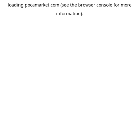
loading
pocamarket.com
(see the
browser console
for more
information).