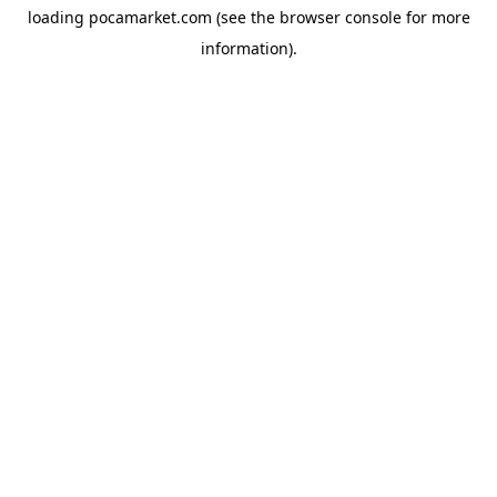
loading
pocamarket.com
(see the
browser console
for more
information).