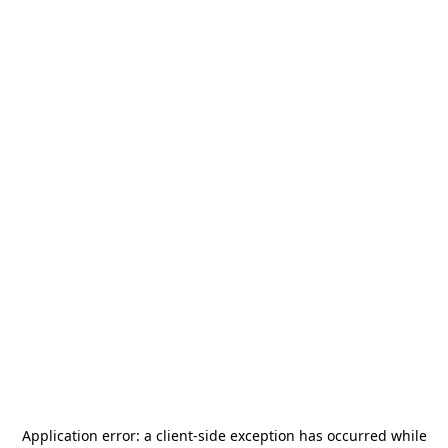
Application error: a
client
-side exception has occurred while