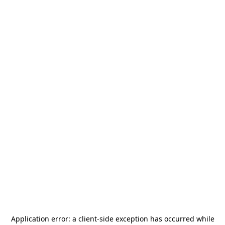
Application error: a
client
-side exception has occurred while