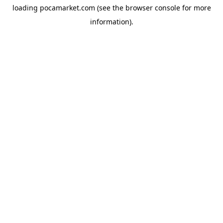
loading
pocamarket.com
(see the
browser console
for more
information).