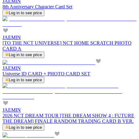
JAEMIN
8th Anniversary Character Card Set
Log in to see price
JAEMIN
[TO THE NCT UNIVERSE] NCT HOME SCRATCH PHOTO
CARD A
Log in to see price
JAEMIN
Universe ID CARD + PHOTO CARD SET
Log in to see price
JAEMIN
2026 NCT DREAM TOUR [THE DREAM SHOW 4 : FUTURE
THE DREAM] FINALE RANDOM TRADING CARD B VER.
Log in to see price