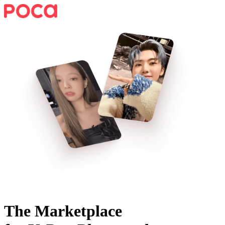
The Marketplace