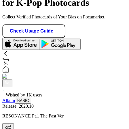
for K-Pop Photocards
Collect Verified Photocards of Your Bias on Pocamarket.
Check Usage Guide
Wished by
1K
users
Album
BASIC
Release:
2020.10
RESONANCE Pt.1 The Past Ver.