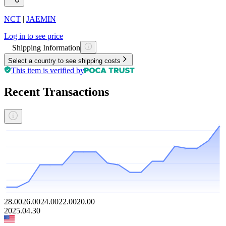
NCT
|
JAEMIN
Log in to see price
Shipping Information
Select a country to see shipping costs
This item is verified by
Recent Transactions
28.00
26.00
24.00
22.00
20.00
2025.04.30