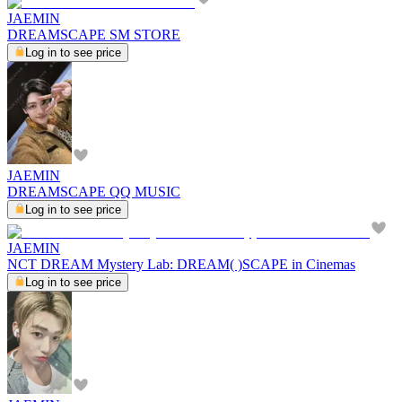
JAEMIN
DREAMSCAPE SM STORE
Log in to see price
JAEMIN
DREAMSCAPE QQ MUSIC
Log in to see price
JAEMIN
NCT DREAM Mystery Lab: DREAM( )SCAPE in Cinemas
Log in to see price