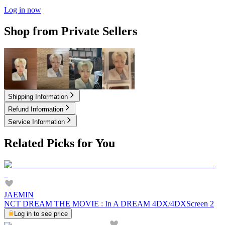
Log in now
Shop from Private Sellers
3.50
USD
3.50
USD
3.95
USD
6.00
USD
Shipping Information
Refund Information
Service Information
Related Picks for You
JAEMIN
NCT DREAM THE MOVIE : In A DREAM 4DX/4DXScreen 2
Log in to see price