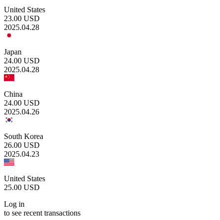
United States
23.00
USD
2025.04.28
Japan
24.00
USD
2025.04.28
China
24.00
USD
2025.04.26
South Korea
26.00
USD
2025.04.23
United States
25.00
USD
Log in
to see recent transactions