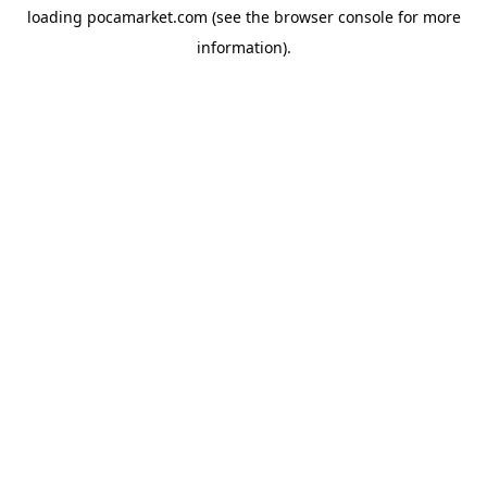
loading
pocamarket.com
(see the
browser console
for more
information).