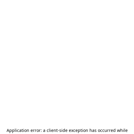
Application error: a
client
-side exception has occurred while