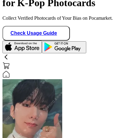
for K-Pop Photocards
Collect Verified Photocards of Your Bias on Pocamarket.
Check Usage Guide