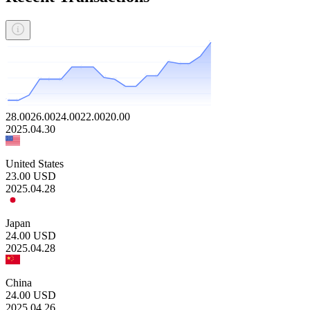
28.00
26.00
24.00
22.00
20.00
2025.04.30
United States
23.00
USD
2025.04.28
Japan
24.00
USD
2025.04.28
China
24.00
USD
2025.04.26