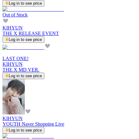
Log in to see price
Out of Stock
KIHYUN
THE X RELEASE EVENT
Log in to see price
LAST ONE!
KIHYUN
THE X MD VER.
Log in to see price
KIHYUN
YOUTH Naver Shopping Live
Log in to see price