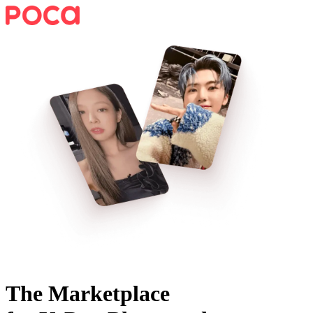
The Marketplace