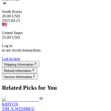
South Korea
26.00
USD
2025.04.23
United States
25.00
USD
Log in
to see recent transactions
Log in now
Shipping Information
Refund Information
Service Information
Related Picks for You
KIHYUN
THE X WITHMUU