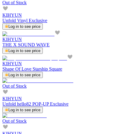
Out of Stock
KIHYUN
Unfold Vinyl Exclusive
Log in to see price
KIHYUN
THE X SOUND WAVE
Log in to see price
KIHYUN
Shape Of Love Starship Square
Log in to see price
Out of Stock
KIHYUN
Unfold hello82 POP-UP Exclusive
Log in to see price
Out of Stock
KIHYUN