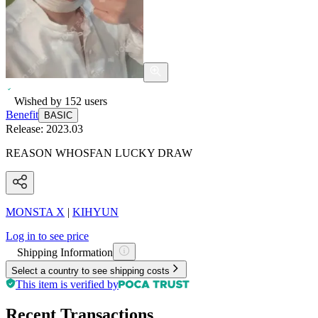
Wished by
152
users
Benefit
BASIC
Release:
2023.03
REASON WHOSFAN LUCKY DRAW
MONSTA X
|
KIHYUN
Log in to see price
Shipping Information
Select a country to see shipping costs
This item is verified by
Recent Transactions