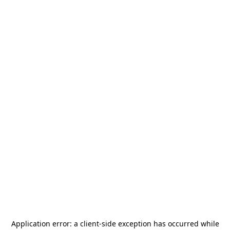
Application error: a
client
-side exception has occurred while