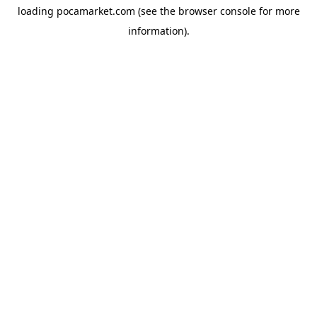
loading
pocamarket.com
(see the
browser console
for more
information).