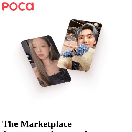
The Marketplace