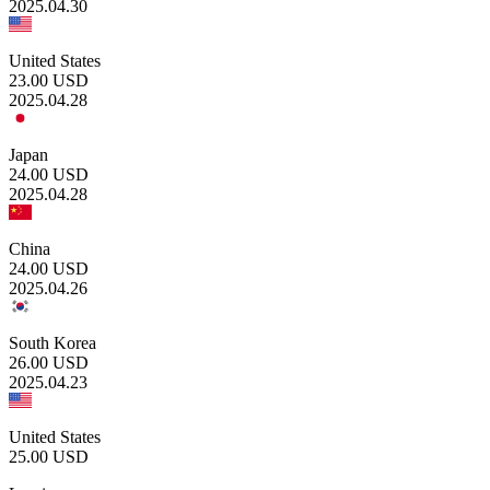
2025.04.30
United States
23.00
USD
2025.04.28
Japan
24.00
USD
2025.04.28
China
24.00
USD
2025.04.26
South Korea
26.00
USD
2025.04.23
United States
25.00
USD