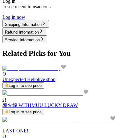
Log in
to see recent transactions
Log in now
Shipping Information
Refund Information
Service Information
Related Picks for You
Q
Unexpected Hellolive shop
Log in to see price
Q
導火線 WITHMUU LUCKY DRAW
Log in to see price
LAST ONE!
Q