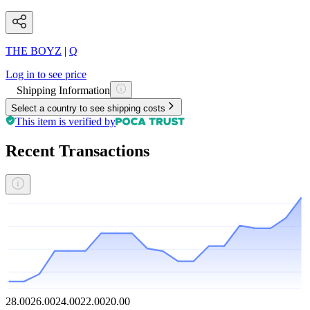
THE BOYZ
|
Q
Log in to see price
Shipping Information
Select a country to see shipping costs
This item is verified by
Recent Transactions
28.00
26.00
24.00
22.00
20.00