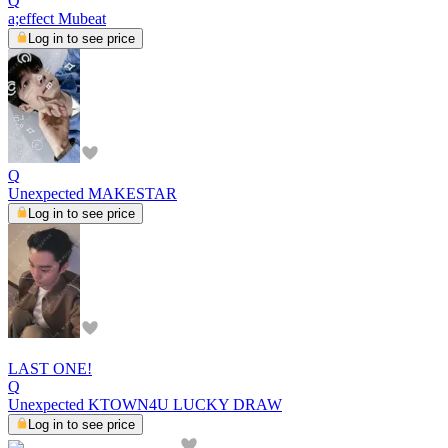
Q
a;effect Mubeat
Log in to see price
Q
Unexpected MAKESTAR
Log in to see price
LAST ONE!
Q
Unexpected KTOWN4U LUCKY DRAW
Log in to see price