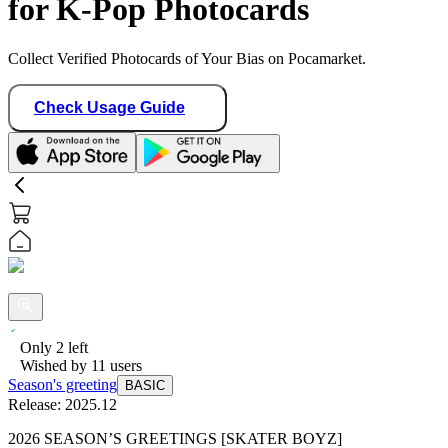
for K-Pop Photocards
Collect Verified Photocards of Your Bias on Pocamarket.
Check Usage Guide
Only
2
left
Wished by
11
users
Season's greeting
BASIC
Release:
2025.12
2026 SEASON’S GREETINGS [SKATER BOYZ]