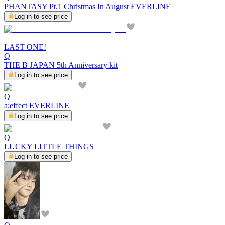
PHANTASY Pt.1 Christmas In August EVERLINE
Log in to see price
LAST ONE!
Q
THE B JAPAN 5th Anniversary kit
Log in to see price
Q
a;effect EVERLINE
Log in to see price
Q
LUCKY LITTLE THINGS
Log in to see price