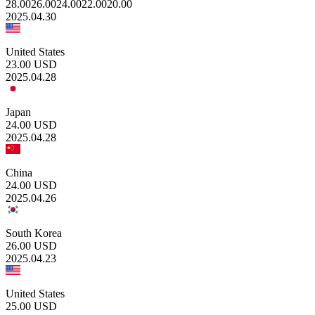
28.00
26.00
24.00
22.00
20.00
2025.04.30
United States
23.00
USD
2025.04.28
Japan
24.00
USD
2025.04.28
China
24.00
USD
2025.04.26
South Korea
26.00
USD
2025.04.23
United States
25.00
USD