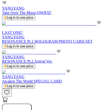
YANGYANG
Take Over The Moon OWHAT
Log in to see price
LAST ONE!
YANGYANG
RESONANCE Pt.1 HOLOGRAM PHOTO CARD SET
Log in to see price
YANGYANG
RESONANCE Pt.2 Arrival Ver.
Log in to see price
YANGYANG
Awaken The World SPECIAL CARD
Log in to see price
Buy Now