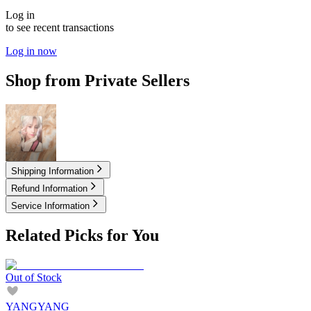
Log in
to see recent transactions
Log in now
Shop from Private Sellers
15.00
USD
Shipping Information
Refund Information
Service Information
Related Picks for You
Out of Stock
YANGYANG