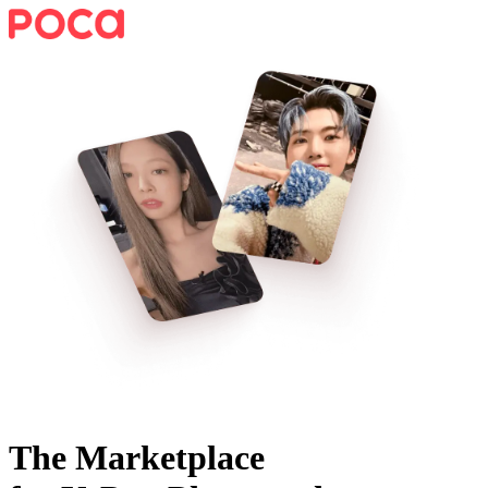
The Marketplace