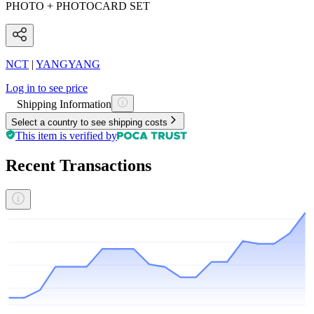
PHOTO + PHOTOCARD SET
NCT
|
YANGYANG
Log in to see price
Shipping Information
Select a country to see shipping costs
This item is verified by
Recent Transactions