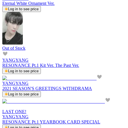
Eternal White Ornament Ver.
Log in to see price
Out of Stock
YANGYANG
RESONANCE Pt.1 Kit Ver. The Past Ver.
Log in to see price
YANGYANG
2021 SEASON'S GREETINGS WITHDRAMA
Log in to see price
LAST ONE!
YANGYANG
RESONANCE Pt.1 YEARBOOK CARD SPECIAL
Log in to see price