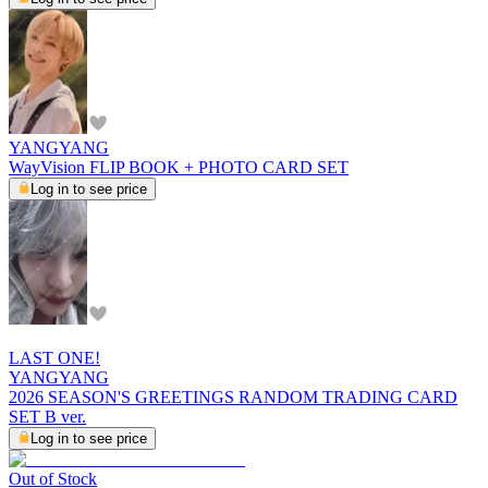
YANGYANG
WayVision FLIP BOOK + PHOTO CARD SET
Log in to see price
LAST ONE!
YANGYANG
2026 SEASON'S GREETINGS RANDOM TRADING CARD
SET B ver.
Log in to see price
Out of Stock