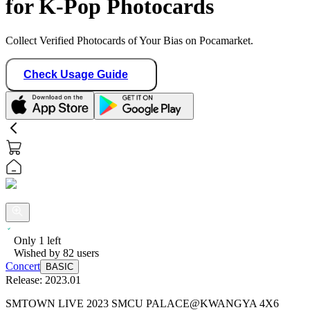
for K-Pop Photocards
Collect Verified Photocards of Your Bias on Pocamarket.
Check Usage Guide
Only
1
left
Wished by
82
users
Concert
BASIC
Release:
2023.01
SMTOWN LIVE 2023 SMCU PALACE@KWANGYA 4X6