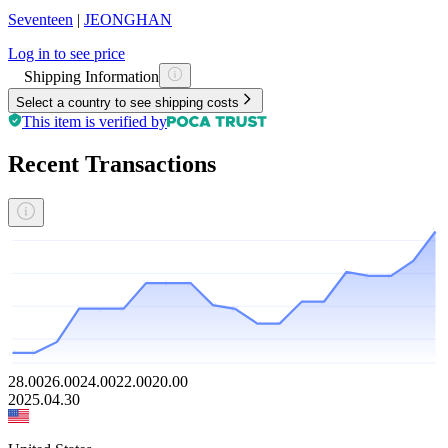
Seventeen
|
JEONGHAN
Log in to see price
Shipping Information
Select a country to see shipping costs
This item is verified by
Recent Transactions
28.00
26.00
24.00
22.00
20.00
2025.04.30