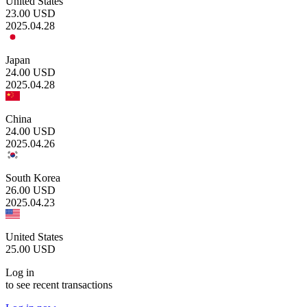
United States
23.00
USD
2025.04.28
Japan
24.00
USD
2025.04.28
China
24.00
USD
2025.04.26
South Korea
26.00
USD
2025.04.23
United States
25.00
USD
Log in
to see recent transactions