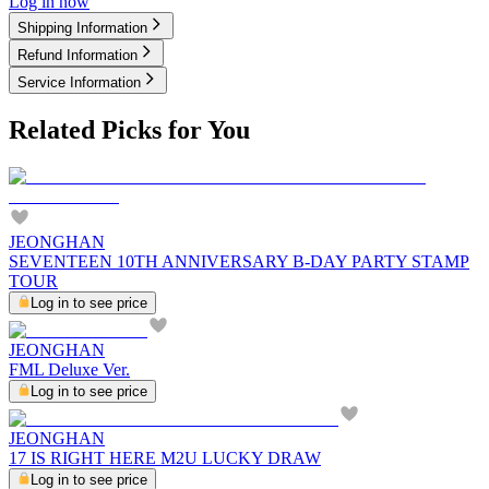
Log in now
Shipping Information
Refund Information
Service Information
Related Picks for You
JEONGHAN
SEVENTEEN 10TH ANNIVERSARY B-DAY PARTY STAMP
TOUR
Log in to see price
JEONGHAN
FML Deluxe Ver.
Log in to see price
JEONGHAN
17 IS RIGHT HERE M2U LUCKY DRAW
Log in to see price