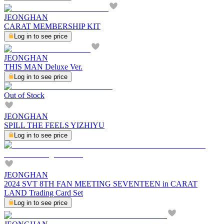
JEONGHAN
CARAT MEMBERSHIP KIT
Log in to see price
JEONGHAN
THIS MAN Deluxe Ver.
Log in to see price
Out of Stock
JEONGHAN
SPILL THE FEELS YIZHIYU
Log in to see price
JEONGHAN
2024 SVT 8TH FAN MEETING SEVENTEEN in CARAT
LAND Trading Card Set
Log in to see price