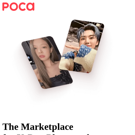
The Marketplace