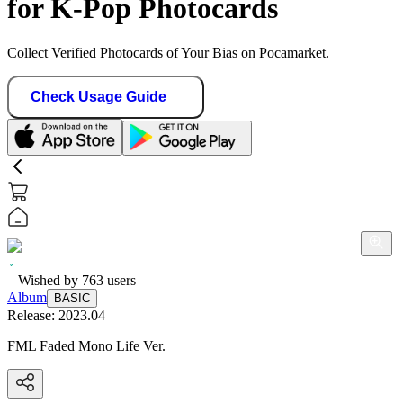
for K-Pop Photocards
Collect Verified Photocards of Your Bias on Pocamarket.
Check Usage Guide
Wished by
763
users
Album
BASIC
Release:
2023.04
FML Faded Mono Life Ver.