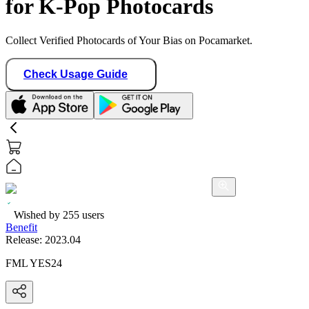
for K-Pop Photocards
Collect Verified Photocards of Your Bias on Pocamarket.
Check Usage Guide
Wished by
255
users
Benefit
Release:
2023.04
FML YES24