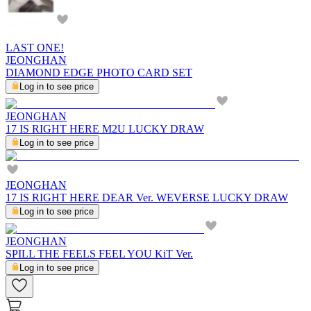
LAST ONE!
JEONGHAN
DIAMOND EDGE PHOTO CARD SET
Log in to see price
JEONGHAN
17 IS RIGHT HERE M2U LUCKY DRAW
Log in to see price
JEONGHAN
17 IS RIGHT HERE DEAR Ver. WEVERSE LUCKY DRAW
Log in to see price
JEONGHAN
SPILL THE FEELS FEEL YOU KiT Ver.
Log in to see price