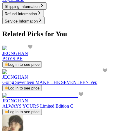
Shipping Information
Refund Information
Service Information
Related Picks for You
JEONGHAN
BOYS BE
Log in to see price
JEONGHAN
Going Seventeen MAKE THE SEVENTEEN Ver.
Log in to see price
JEONGHAN
ALWAYS YOURS Limited Edition C
Log in to see price