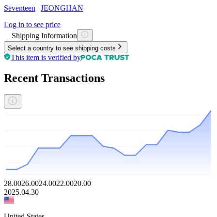
Seventeen
|
JEONGHAN
Log in to see price
Shipping Information
Select a country to see shipping costs
This item is verified by
Recent Transactions
28.00
26.00
24.00
22.00
20.00
2025.04.30
United States