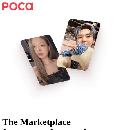
The Marketplace