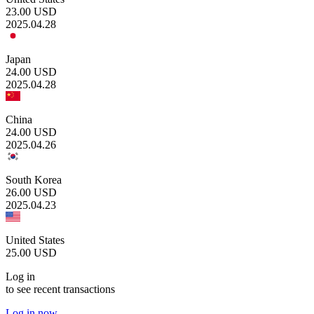
23.00
USD
2025.04.28
Japan
24.00
USD
2025.04.28
China
24.00
USD
2025.04.26
South Korea
26.00
USD
2025.04.23
United States
25.00
USD
Log in
to see recent transactions
Log in now