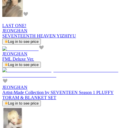
LAST ONE!
JEONGHAN
SEVENTEENTH HEAVEN YIZHIYU
Log in to see price
JEONGHAN
FML Deluxe Ver.
Log in to see price
JEONGHAN
Artist-Made Collection by SEVENTEEN Season 1 PLUFFY
TORAM & BLANKET SET
Log in to see price