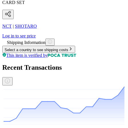
CARD SET
NCT
|
SHOTARO
Log in to see price
Shipping Information
Select a country to see shipping costs
This item is verified by
Recent Transactions