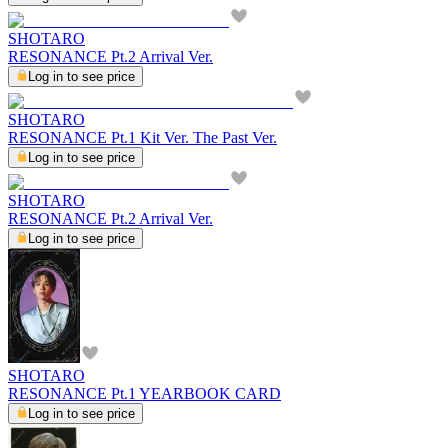
SHOTARO
RESONANCE Pt.2 Arrival Ver.
Log in to see price
SHOTARO
RESONANCE Pt.1 Kit Ver. The Past Ver.
Log in to see price
SHOTARO
RESONANCE Pt.2 Arrival Ver.
Log in to see price
SHOTARO
RESONANCE Pt.1 YEARBOOK CARD
Log in to see price