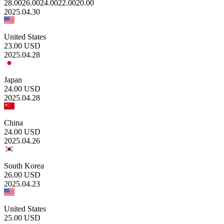
28.00
26.00
24.00
22.00
20.00
2025.04.30
United States
23.00
USD
2025.04.28
Japan
24.00
USD
2025.04.28
China
24.00
USD
2025.04.26
South Korea
26.00
USD
2025.04.23
United States
25.00
USD