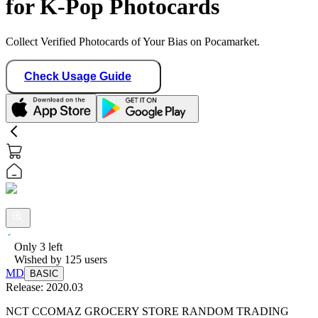
for K-Pop Photocards
Collect Verified Photocards of Your Bias on Pocamarket.
Check Usage Guide
Only
3
left
Wished by
125
users
MD
BASIC
Release:
2020.03
NCT CCOMAZ GROCERY STORE RANDOM TRADING