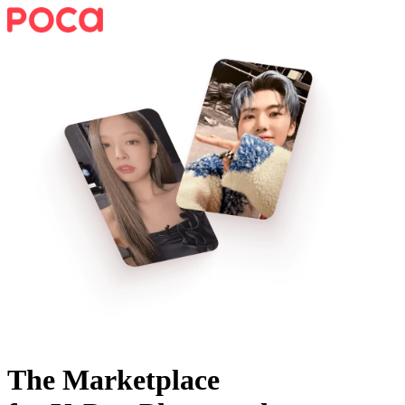
The Marketplace