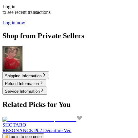
Log in
to see recent transactions
Log in now
Shop from Private Sellers
4.00
USD
Shipping Information
Refund Information
Service Information
Related Picks for You
SHOTARO
RESONANCE Pt.2 Departure Ver.
Log in to see price