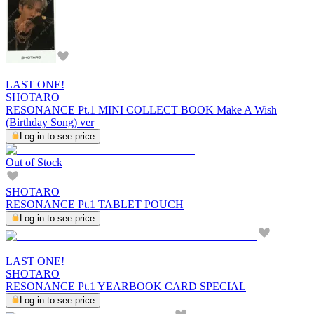
LAST ONE!
SHOTARO
RESONANCE Pt.1 MINI COLLECT BOOK Make A Wish
(Birthday Song) ver
Log in to see price
Out of Stock
SHOTARO
RESONANCE Pt.1 TABLET POUCH
Log in to see price
LAST ONE!
SHOTARO
RESONANCE Pt.1 YEARBOOK CARD SPECIAL
Log in to see price