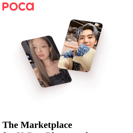
The Marketplace