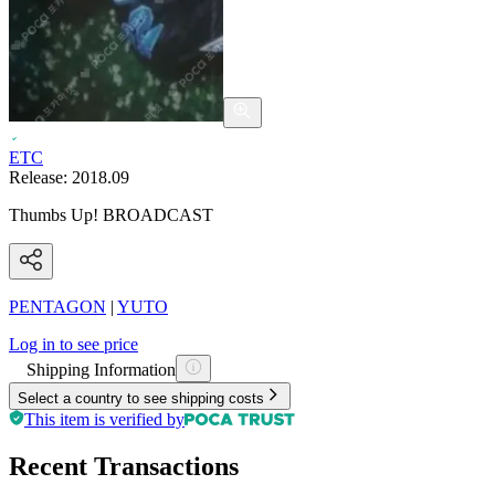
ETC
Release:
2018.09
Thumbs Up! BROADCAST
PENTAGON
|
YUTO
Log in to see price
Shipping Information
Select a country to see shipping costs
This item is verified by
Recent Transactions