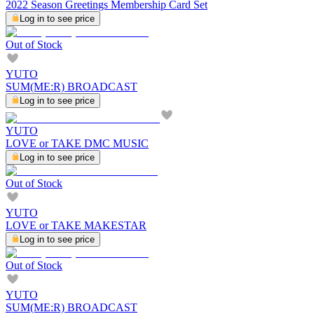
2022 Season Greetings Membership Card Set
Log in to see price
Out of Stock
YUTO
SUM(ME:R) BROADCAST
Log in to see price
YUTO
LOVE or TAKE DMC MUSIC
Log in to see price
Out of Stock
YUTO
LOVE or TAKE MAKESTAR
Log in to see price
Out of Stock
YUTO
SUM(ME:R) BROADCAST