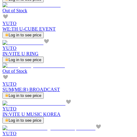
Out of Stock
YUTO
WE:TH U-CUBE EVENT
Log in to see price
YUTO
IN:VITE U RING
Log in to see price
Out of Stock
YUTO
SUM(ME:R) BROADCAST
Log in to see price
YUTO
IN:VITE U MUSIC KOREA
Log in to see price
YUTO