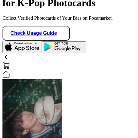
for K-Pop Photocards
Collect Verified Photocards of Your Bias on Pocamarket.
Check Usage Guide