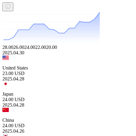
28.00
26.00
24.00
22.00
20.00
2025.04.30
United States
23.00
USD
2025.04.28
Japan
24.00
USD
2025.04.28
China
24.00
USD
2025.04.26