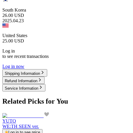
South Korea
26.00
USD
2025.04.23
United States
25.00
USD
Log in
to see recent transactions
Log in now
Shipping Information
Refund Information
Service Information
Related Picks for You
YUTO
WE:TH SEEN ver.
Log in to see price