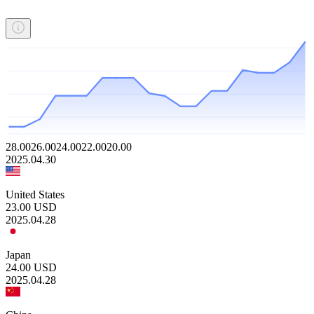
28.00
26.00
24.00
22.00
20.00
2025.04.30
United States
23.00
USD
2025.04.28
Japan
24.00
USD
2025.04.28