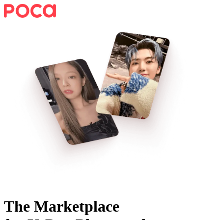
The Marketplace