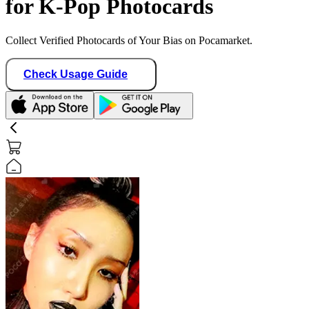
for K-Pop Photocards
Collect Verified Photocards of Your Bias on Pocamarket.
Check Usage Guide