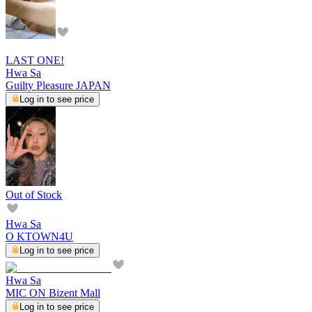
LAST ONE!
Hwa Sa
Guilty Pleasure JAPAN
Log in to see price
Out of Stock
Hwa Sa
O KTOWN4U
Log in to see price
Hwa Sa
MIC ON Bizent Mall
Log in to see price