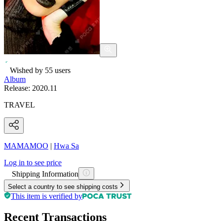
Wished by
55
users
Album
Release:
2020.11
TRAVEL
MAMAMOO
|
Hwa Sa
Log in to see price
Shipping Information
Select a country to see shipping costs
This item is verified by
Recent Transactions