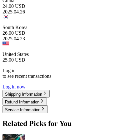
China
24.00
USD
2025.04.26
South Korea
26.00
USD
2025.04.23
United States
25.00
USD
Log in
to see recent transactions
Log in now
Shipping Information
Refund Information
Service Information
Related Picks for You