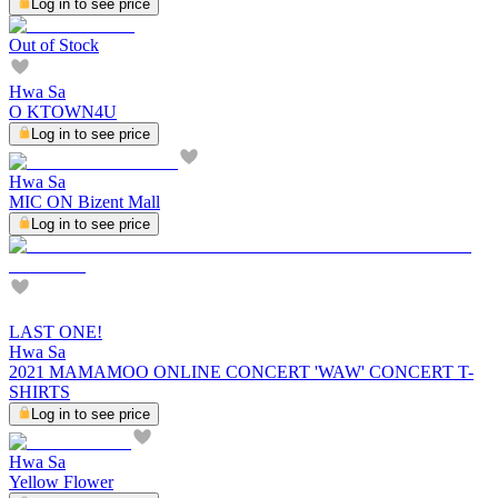
Log in to see price
Out of Stock
Hwa Sa
O KTOWN4U
Log in to see price
Hwa Sa
MIC ON Bizent Mall
Log in to see price
LAST ONE!
Hwa Sa
2021 MAMAMOO ONLINE CONCERT 'WAW' CONCERT T-
SHIRTS
Log in to see price
Hwa Sa
Yellow Flower