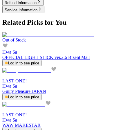
Refund Information
Service Information
Related Picks for You
Out of Stock
Hwa Sa
OFFICIAL LIGHT STICK ver.2.6 Bizent Mall
Log in to see price
LAST ONE!
Hwa Sa
Guilty Pleasure JAPAN
Log in to see price
LAST ONE!
Hwa Sa
WAW MAKESTAR