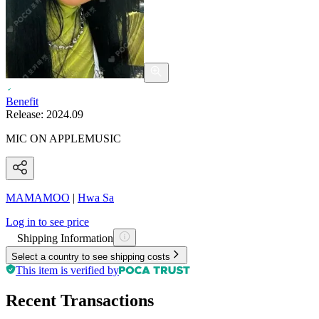
Benefit
Release:
2024.09
MIC ON APPLEMUSIC
MAMAMOO
|
Hwa Sa
Log in to see price
Shipping Information
Select a country to see shipping costs
This item is verified by
Recent Transactions