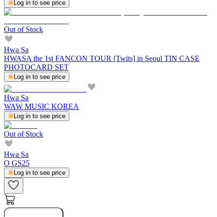
Log in to see price
Out of Stock
Hwa Sa
HWASA the 1st FANCON TOUR [Twits] in Seoul TIN CASE
PHOTOCARD SET
Log in to see price
Hwa Sa
WAW MUSIC KOREA
Log in to see price
Out of Stock
Hwa Sa
O GS25
Log in to see price