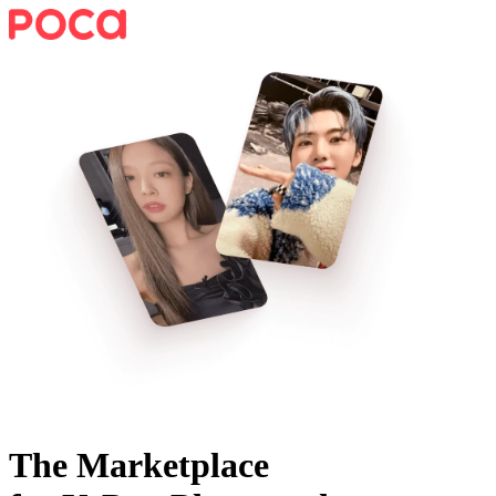
The Marketplace