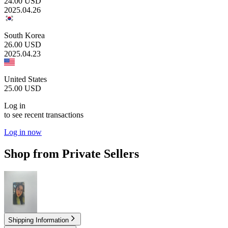
24.00
USD
2025.04.26
South Korea
26.00
USD
2025.04.23
United States
25.00
USD
Log in
to see recent transactions
Log in now
Shop from Private Sellers
7.00
USD
Shipping Information