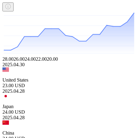
28.00
26.00
24.00
22.00
20.00
2025.04.30
United States
23.00
USD
2025.04.28
Japan
24.00
USD
2025.04.28
China