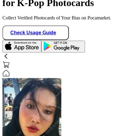
for K-Pop Photocards
Collect Verified Photocards of Your Bias on Pocamarket.
Check Usage Guide