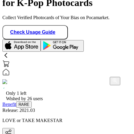
for K-Pop Photocards
Collect Verified Photocards of Your Bias on Pocamarket.
Check Usage Guide
Only
1
left
Wished by
26
users
Benefit
RARE
Release:
2021.03
LOVE or TAKE MAKESTAR