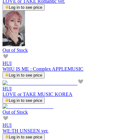
LOVE or TAKE Romantic ver.
Log in to see price
Out of Stock
HUI
WHU IS ME : Complex APPLEMUSIC
Log in to see price
HUI
LOVE or TAKE MUSIC KOREA
Log in to see price
Out of Stock
HUI
WE:TH UNSEEN ver.
Log in to see price