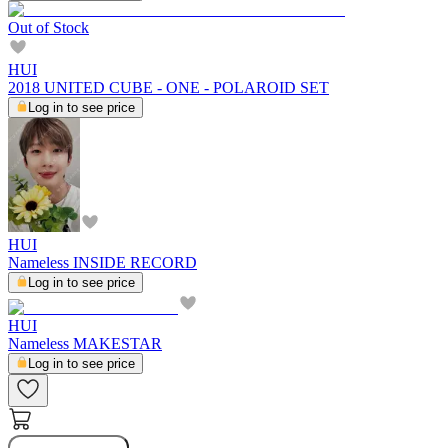
Out of Stock
HUI
2018 UNITED CUBE - ONE - POLAROID SET
Log in to see price
HUI
Nameless INSIDE RECORD
Log in to see price
HUI
Nameless MAKESTAR
Log in to see price