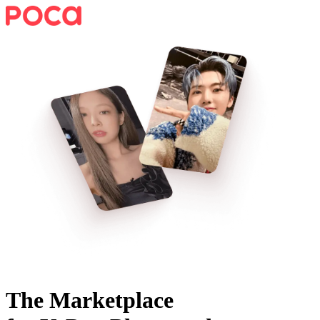
The Marketplace