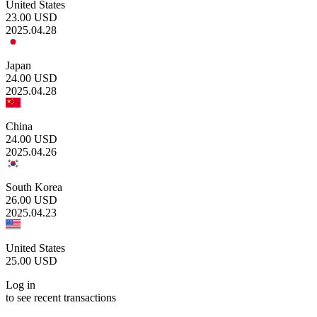
United States
23.00
USD
2025.04.28
Japan
24.00
USD
2025.04.28
China
24.00
USD
2025.04.26
South Korea
26.00
USD
2025.04.23
United States
25.00
USD
Log in
to see recent transactions