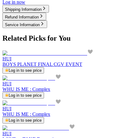
Log in now
Shipping Information
Refund Information
Service Information
Related Picks for You
HUI
BOYS PLANET FINAL CGV EVENT
Log in to see price
HUI
WHU IS ME : Complex
Log in to see price
HUI
WHU IS ME : Complex
Log in to see price
HUI