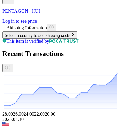
PENTAGON
|
HUI
Log in to see price
Shipping Information
Select a country to see shipping costs
This item is verified by
Recent Transactions
28.00
26.00
24.00
22.00
20.00
2025.04.30