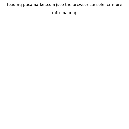
loading
pocamarket.com
(see the
browser console
for more
information).