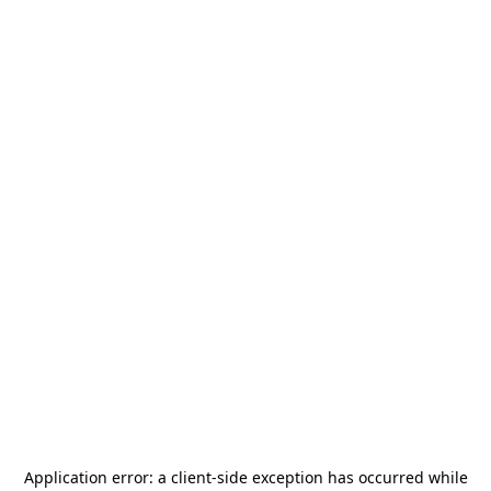
Application error: a
client
-side exception has occurred while