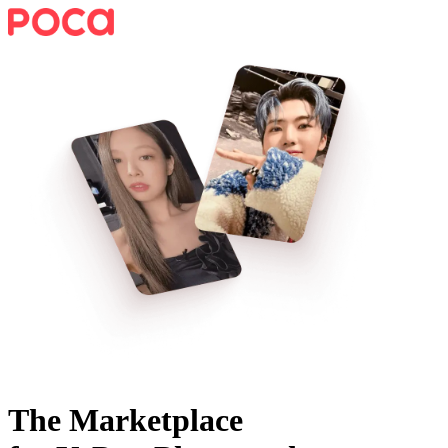
The Marketplace