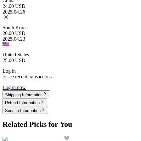
China
24.00
USD
2025.04.26
South Korea
26.00
USD
2025.04.23
United States
25.00
USD
Log in
to see recent transactions
Log in now
Shipping Information
Refund Information
Service Information
Related Picks for You