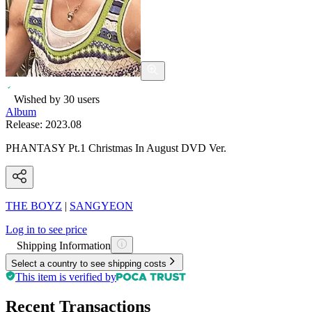
Wished by
30
users
Album
Release:
2023.08
PHANTASY Pt.1 Christmas In August DVD Ver.
THE BOYZ
|
SANGYEON
Log in to see price
Shipping Information
Select a country to see shipping costs
This item is verified by
Recent Transactions