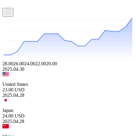
28.00
26.00
24.00
22.00
20.00
2025.04.30
United States
23.00
USD
2025.04.28
Japan
24.00
USD
2025.04.28