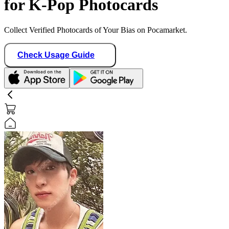
for K-Pop Photocards
Collect Verified Photocards of Your Bias on Pocamarket.
Check Usage Guide