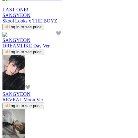
LAST ONE!
SANGYEON
Skool Looks x THE BOYZ
Log in to see price
SANGYEON
DREAMLIKE Day Ver.
Log in to see price
SANGYEON
REVEAL Moon Ver.
Log in to see price