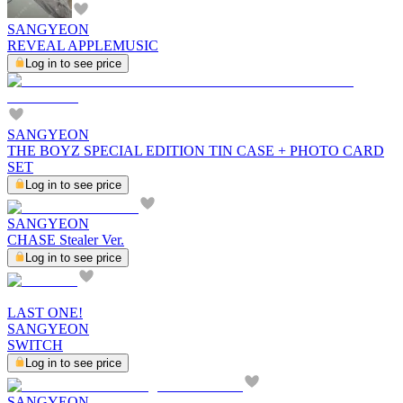
SANGYEON
REVEAL APPLEMUSIC
Log in to see price
SANGYEON
THE BOYZ SPECIAL EDITION TIN CASE + PHOTO CARD
SET
Log in to see price
SANGYEON
CHASE Stealer Ver.
Log in to see price
LAST ONE!
SANGYEON
SWITCH
Log in to see price
SANGYEON