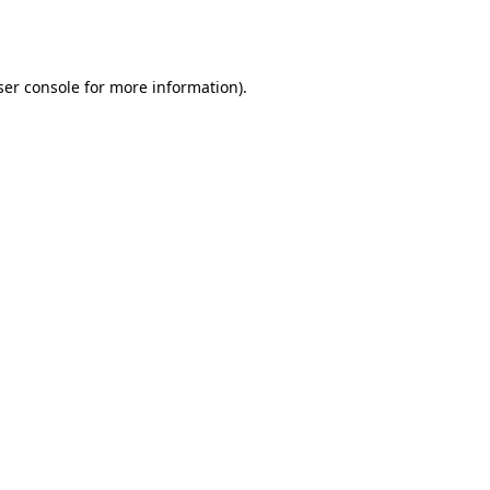
er console
for more information).