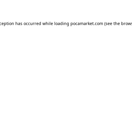
xception has occurred while loading
pocamarket.com
(see the
brows