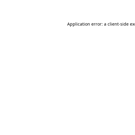
Application error: a
client
-side e