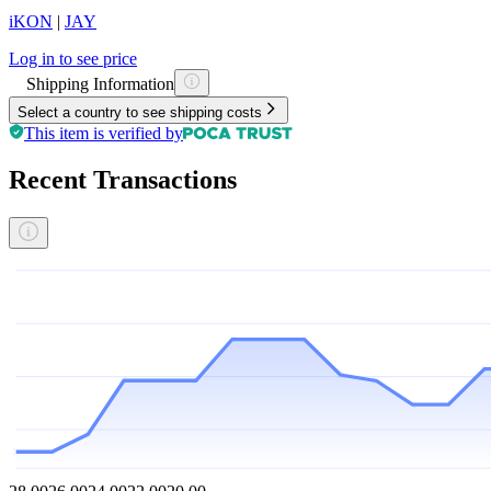
iKON
|
JAY
Log in to see price
Shipping Information
Select a country to see shipping costs
This item is verified by
Recent Transactions