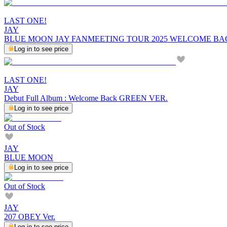
LAST ONE!
JAY
BLUE MOON JAY FANMEETING TOUR 2025 WELCOME BA
Log in to see price
LAST ONE!
JAY
Debut Full Album : Welcome Back GREEN VER.
Log in to see price
Out of Stock
JAY
BLUE MOON
Log in to see price
Out of Stock
JAY
207 OBEY Ver.
Log in to see price