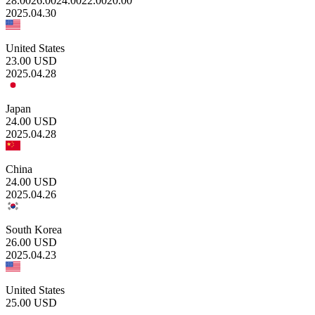
28.00
26.00
24.00
22.00
20.00
2025.04.30
United States
23.00
USD
2025.04.28
Japan
24.00
USD
2025.04.28
China
24.00
USD
2025.04.26
South Korea
26.00
USD
2025.04.23
United States
25.00
USD