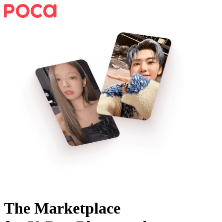
The Marketplace