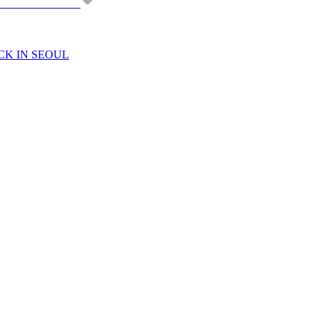
CK IN SEOUL