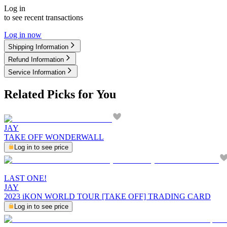
Log in
to see recent transactions
Log in now
Shipping Information
Refund Information
Service Information
Related Picks for You
JAY
TAKE OFF WONDERWALL
Log in to see price
LAST ONE!
JAY
2023 iKON WORLD TOUR [TAKE OFF] TRADING CARD
Log in to see price