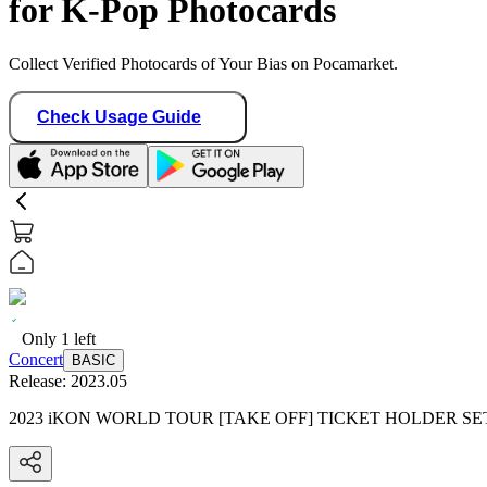
for K-Pop Photocards
Collect Verified Photocards of Your Bias on Pocamarket.
Check Usage Guide
Only
1
left
Concert
BASIC
Release:
2023.05
2023 iKON WORLD TOUR [TAKE OFF] TICKET HOLDER SE