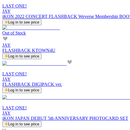
LAST ONE!
JAY
iKON 2022 CONCERT FLASHBACK Weverse Membership BO
Log in to see price
Out of Stock
JAY
FLASHBACK KTOWN4U
Log in to see price
LAST ONE!
JAY
FLASHBACK DIGIPACK ver.
Log in to see price
LAST ONE!
JAY
iKON JAPAN DEBUT 5th ANNIVERSARY PHOTOCARD SET
Log in to see price